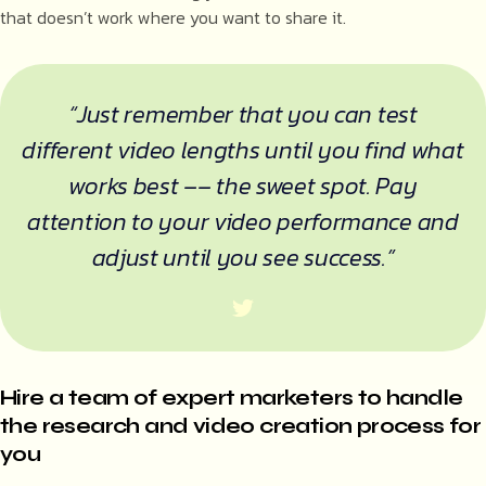
that doesn’t work where you want to share it.
“Just remember that you can test
different video lengths until you find what
works best –– the sweet spot. Pay
attention to your video performance and
adjust until you see success.”
Hire a team of expert marketers to handle
the research and video creation process for
you