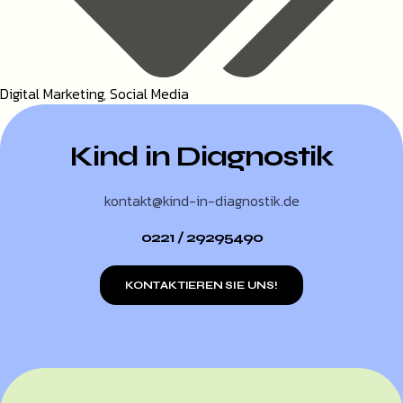
Digital Marketing
,
Social Media
Kind in Diagnostik
kontakt@kind-in-diagnostik.de
0221 / 29295490
KONTAKTIEREN SIE UNS!