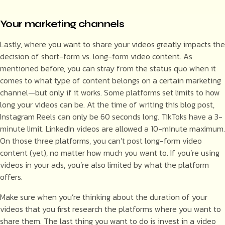
Your marketing channels
Lastly, where you want to share your videos greatly impacts the
decision of short-form vs. long-form video content. As
mentioned before, you can stray from the status quo when it
comes to what type of content belongs on a certain marketing
channel—but only if it works. Some platforms set limits to how
long your videos can be. At the time of writing this blog post,
Instagram Reels can only be 60 seconds long. TikToks have a 3-
minute limit. LinkedIn videos are allowed a 10-minute maximum.
On those three platforms, you can’t post long-form video
content (yet), no matter how much you want to. If you’re using
videos in your ads, you’re also limited by what the platform
offers.
Make sure when you’re thinking about the duration of your
videos that you first research the platforms where you want to
share them. The last thing you want to do is invest in a video