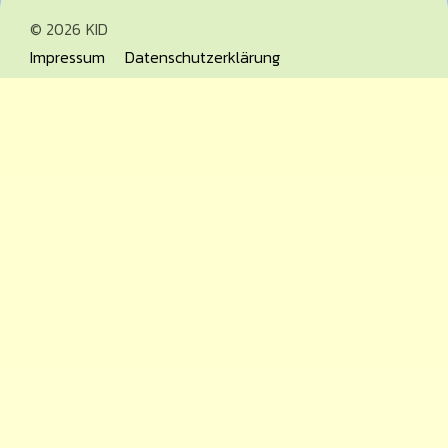
© 2026
KID
Impressum
Datenschutzerklärung