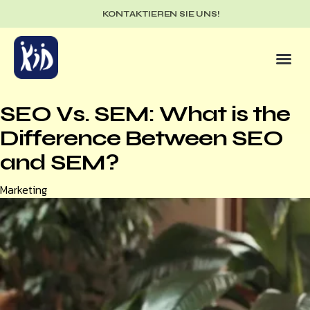
KONTAKTIEREN SIE UNS!
SEO Vs. SEM: What is the
Difference Between SEO
and SEM?
Category
Marketing