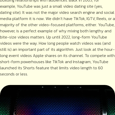
example, YouTube was just a small video dating site (yes,
dating site). It was not the major video search engine and social
media platform it is now. We didn’t have TikTok, IGTV, Reels, or a
majority of the other video-focused platforms, either. YouTube,
however, is a perfect example of why mixing both lengthy and
bite-size videos matters. Up until 2022, long-form YouTube
videos were the way. How long people watch videos was (and
still is) an important part of its algorithm. Just look at the hour-
long event videos Apple shares on its channel. To compete with
short-form powerhouses like TikTok and Instagram, YouTube
launched its Shorts feature that limits video length to 60
seconds or less.