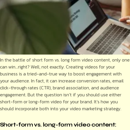
In the battle of short form vs. long form video content, only one
can win…right? Well, not exactly. Creating videos for your
business is a tried-and-true way to boost engagement with
your audience. In fact, it can increase conversion rates, email
click-through rates (CTR), brand association, and audience
engagement. But the question isn’t if you should use either
short-form or long-form video for your brand. It’s how you
should incorporate both into your video marketing strategy.
Short-form vs. long-form video content: