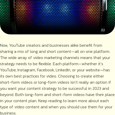
Now, YouTube creators and businesses alike benefit from
sharing a mix of long and short content—all on one platform.
The wide array of video marketing channels means that your
strategy needs to be flexible. Each platform—whether it’s
YouTube, Instagram, Facebook, LinkedIn, or your website—has
its own best practices for video. Choosing to create either
short-form videos or long-form videos isn’t really an option if
you want your content strategy to be successful in 2023 and
beyond. Both long-form and short-form videos have their place
in your content plan. Keep reading to learn more about each
type of video content and when you should use them for your
business.