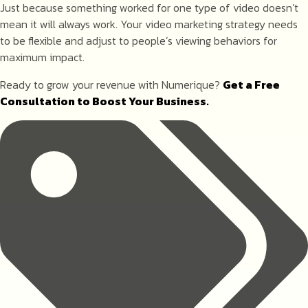
Just because something worked for one type of video doesn’t
mean it will always work. Your video marketing strategy needs
to be flexible and adjust to people’s viewing behaviors for
maximum impact.
Ready to grow your revenue with Numerique?
Get a Free
Consultation to Boost Your Business.
Tags: