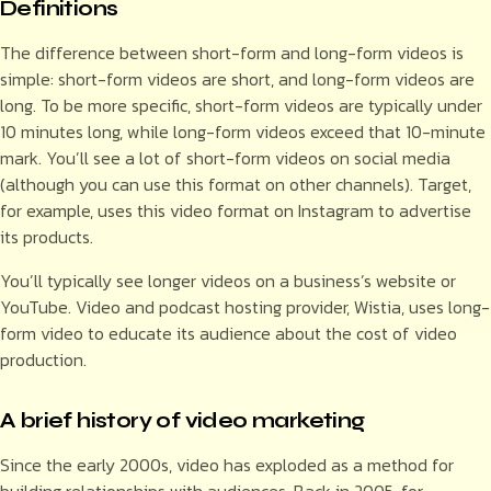
Definitions
The difference between short-form and long-form videos is
simple: short-form videos are short, and long-form videos are
long. To be more specific, short-form videos are typically under
10 minutes long, while long-form videos exceed that 10-minute
mark. You’ll see a lot of short-form videos on social media
(although you can use this format on other channels). Target,
for example, uses this video format on Instagram to advertise
its products.
You’ll typically see longer videos on a business’s website or
YouTube. Video and podcast hosting provider, Wistia, uses long-
form video to educate its audience about the cost of video
production.
A brief history of video marketing
Since the early 2000s, video has exploded as a method for
building relationships with audiences. Back in 2005, for