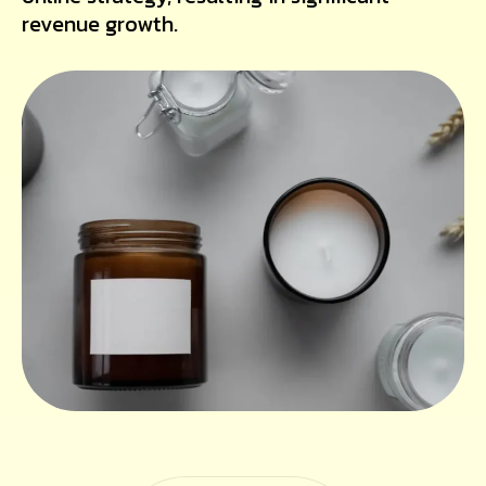
revenue growth.