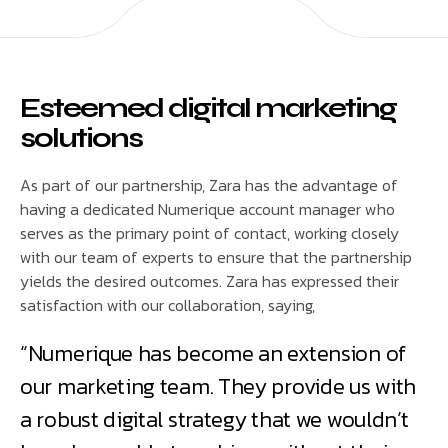
Esteemed digital marketing
solutions
As part of our partnership, Zara has the advantage of
having a dedicated Numerique account manager who
serves as the primary point of contact, working closely
with our team of experts to ensure that the partnership
yields the desired outcomes. Zara has expressed their
satisfaction with our collaboration, saying,
“Numerique has become an extension of
our marketing team. They provide us with
a robust digital strategy that we wouldn’t