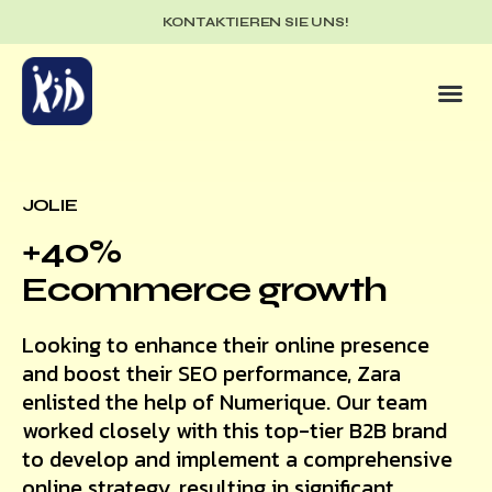
KONTAKTIEREN SIE UNS!
JOLIE
+40%
Ecommerce growth
Looking to enhance their online presence
and boost their SEO performance, Zara
enlisted the help of Numerique. Our team
worked closely with this top-tier B2B brand
to develop and implement a comprehensive
online strategy, resulting in significant