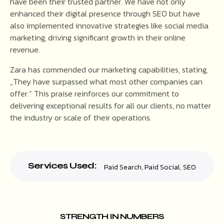
have been their trusted partner. We have not only
enhanced their digital presence through SEO but have
also implemented innovative strategies like social media
marketing, driving significant growth in their online
revenue.
Zara has commended our marketing capabilities, stating,
„They have surpassed what most other companies can
offer.“ This praise reinforces our commitment to
delivering exceptional results for all our clients, no matter
the industry or scale of their operations.
Services Used:
Paid Search
,
Paid Social
,
SEO
STRENGTH IN NUMBERS