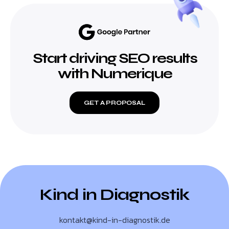
Start driving SEO results
with Numerique
GET A PROPOSAL
Kind in Diagnostik
kontakt@kind-in-diagnostik.de