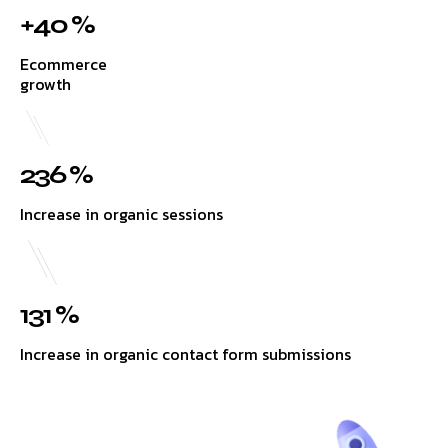
+40 %
Ecommerce
growth
236 %
Increase in organic sessions
131 %
Increase in organic contact form submissions