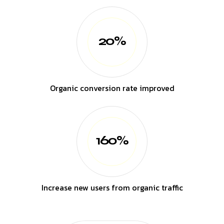
20%
Organic conversion rate improved
160%
Increase new users from organic traffic