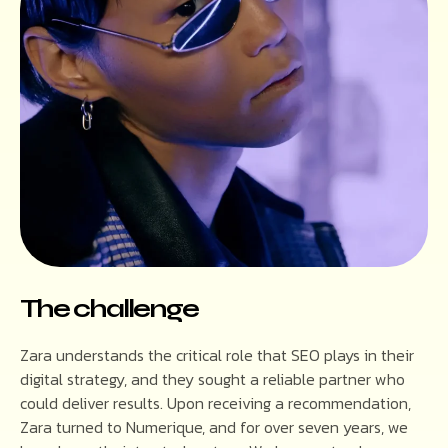
The challenge
Zara understands the critical role that SEO plays in their
digital strategy, and they sought a reliable partner who
could deliver results. Upon receiving a recommendation,
Zara turned to Numerique, and for over seven years, we