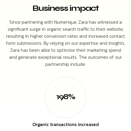
Business impact
Since partnering with Numerique, Zara has witnessed a
significant surge in organic search traffic to their website,
resulting in higher conversion rates and increased contact
form submissions. By relying on our expertise and insights,
Zara has been able to optimize their marketing spend
and generate exceptional results. The outcomes of our
partnership include:
198%
Organic transactions increased