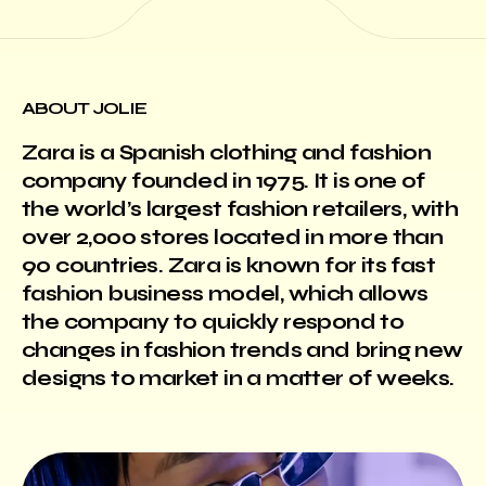
ABOUT JOLIE
Zara is a Spanish clothing and fashion
company founded in 1975. It is one of
the world’s largest fashion retailers, with
over 2,000 stores located in more than
90 countries. Zara is known for its fast
fashion business model, which allows
the company to quickly respond to
changes in fashion trends and bring new
designs to market in a matter of weeks.