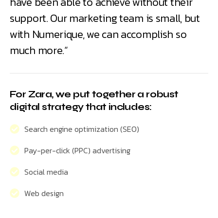
have been able to achieve without their
support. Our marketing team is small, but
with Numerique, we can accomplish so
much more.“
For Zara, we put together a robust
digital strategy that includes:
Search engine optimization (SEO)
Pay-per-click (PPC) advertising
Social media
Web design